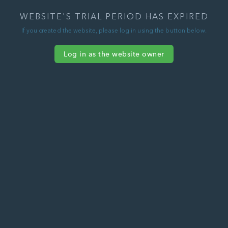
WEBSITE'S TRIAL PERIOD HAS EXPIRED
If you created the website, please log in using the button below.
Log in as the website owner